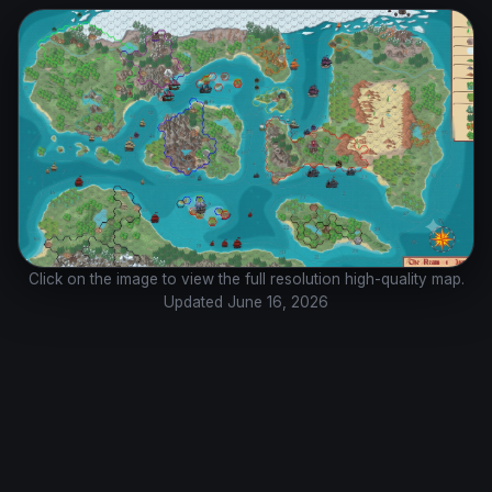
Click on the image to view the full resolution high-quality map.
Updated June 16, 2026