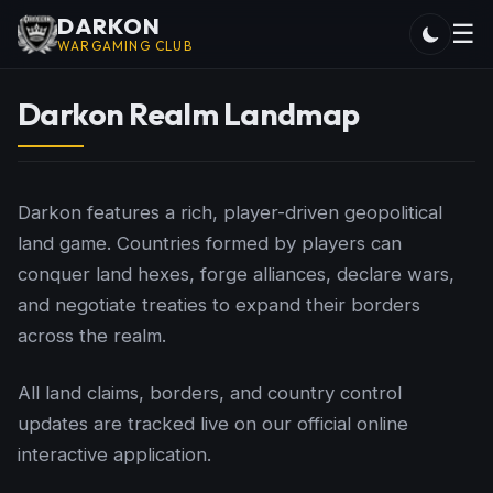
DARKON
☰
WARGAMING CLUB
Darkon Realm Landmap
Darkon features a rich, player-driven geopolitical
land game. Countries formed by players can
conquer land hexes, forge alliances, declare wars,
and negotiate treaties to expand their borders
across the realm.
All land claims, borders, and country control
updates are tracked live on our official online
interactive application.