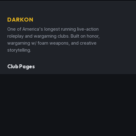
DARKON
One of America's longest running live-action
roleplay and wargaming clubs. Built on honor,
wargaming w/ foam weapons, and creative
storytelling.
Club Pages
Announcements
Events Calendar
Rules & Handbooks
New Player Guide
Character Classes
Spells & Magic
Realms & Countries
Media