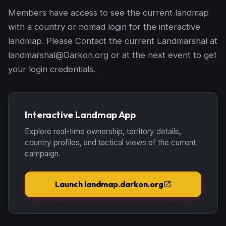
Members have access to see the current landmap
with a country or nomad login for the interactive
landmap. Please Contact the current Landmarshal at
landmarshal@Darkon.org or at the next event to get
your login credentials.
Interactive Landmap App
Explore real-time ownership, territory details,
country profiles, and tactical views of the current
campaign.
Launch landmap.darkon.org